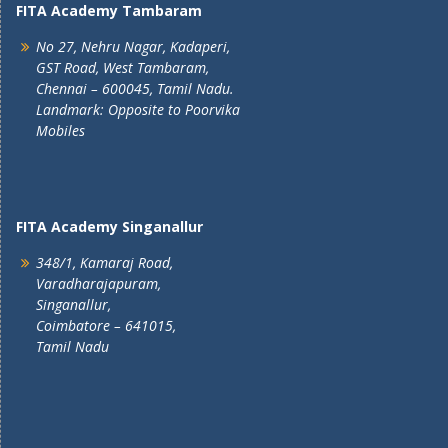
FITA Academy Tambaram
No 27, Nehru Nagar, Kadaperi,
GST Road, West Tambaram,
Chennai – 600045, Tamil Nadu.
Landmark: Opposite to Poorvika
Mobiles
FITA Academy Singanallur
348/1, Kamaraj Road,
Varadharajapuram,
Singanallur,
Coimbatore – 641015,
Tamil Nadu