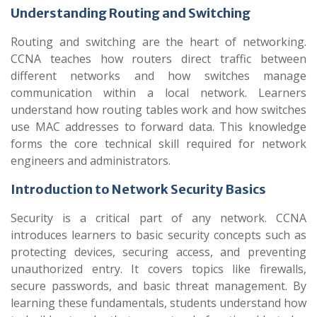
Understanding Routing and Switching
Routing and switching are the heart of networking.
CCNA teaches how routers direct traffic between
different networks and how switches manage
communication within a local network. Learners
understand how routing tables work and how switches
use MAC addresses to forward data. This knowledge
forms the core technical skill required for network
engineers and administrators.
Introduction to Network Security Basics
Security is a critical part of any network. CCNA
introduces learners to basic security concepts such as
protecting devices, securing access, and preventing
unauthorized entry. It covers topics like firewalls,
secure passwords, and basic threat management. By
learning these fundamentals, students understand how