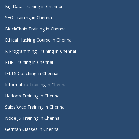
Big Data Training in Chennai
SEO Training in Chennai
BlockChain Training in Chennai
Ethical Hacking Course in Chennai
R Programming Training in Chennai
PHP Training in Chennai
IELTS Coaching in Chennai
Informatica Training in Chennai
Hadoop Training in Chennai
Salesforce Training in Chennai
Node JS Training in Chennai
German Classes in Chennai