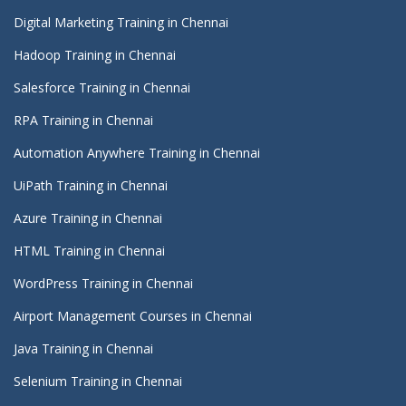
Digital Marketing Training in Chennai
Hadoop Training in Chennai
Salesforce Training in Chennai
RPA Training in Chennai
Automation Anywhere Training in Chennai
UiPath Training in Chennai
Azure Training in Chennai
HTML Training in Chennai
WordPress Training in Chennai
Airport Management Courses in Chennai
Java Training in Chennai
Selenium Training in Chennai