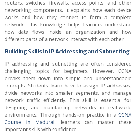
routers, switches, firewalls, access points, and other
networking components. It explains how each device
works and how they connect to form a complete
network. This knowledge helps learners understand
how data flows inside an organization and how
different parts of a network interact with each other.
Building Skills in IP Addressing and Subnetting
IP addressing and subnetting are often considered
challenging topics for beginners. However, CCNA
breaks them down into simple and understandable
concepts. Students learn how to assign IP addresses,
divide networks into smaller segments, and manage
network traffic efficiently. This skill is essential for
designing and maintaining networks in real-world
environments. Through hands-on practice in a
CCNA
Course in Madurai
, learners can master these
important skills with confidence.