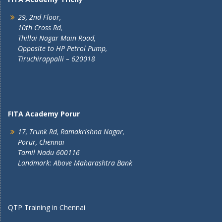
29, 2nd Floor,
10th Cross Rd,
Thillai Nagar Main Road,
Opposite to HP Petrol Pump,
Tiruchirappalli – 620018
FITA Academy Porur
17, Trunk Rd, Ramakrishna Nagar,
Porur, Chennai
Tamil Nadu 600116
Landmark: Above Maharashtra Bank
QTP Training in Chennai