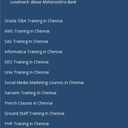
Landmark: Above Maharashtra Bank
Oracle DBA Training in Chennai
AWS Training in Chennai
SAS Training in Chennai
Informatica Training in Chennai
SEO Training in Chennai
Unix Training in Chennai
Social Media Marketing courses in Chennai
Xamarin Training In Chennai
French Classes in Chennai
Ground Staff Training in Chennai
PHP Training in Chennai