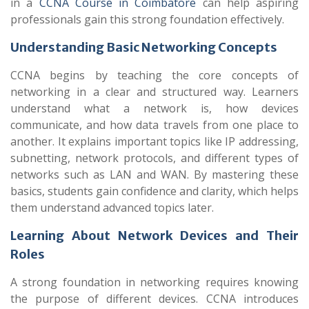
in a
CCNA Course in Coimbatore
can help aspiring
professionals gain this strong foundation effectively.
Understanding Basic Networking Concepts
CCNA begins by teaching the core concepts of
networking in a clear and structured way. Learners
understand what a network is, how devices
communicate, and how data travels from one place to
another. It explains important topics like IP addressing,
subnetting, network protocols, and different types of
networks such as LAN and WAN. By mastering these
basics, students gain confidence and clarity, which helps
them understand advanced topics later.
Learning About Network Devices and Their
Roles
A strong foundation in networking requires knowing
the purpose of different devices. CCNA introduces