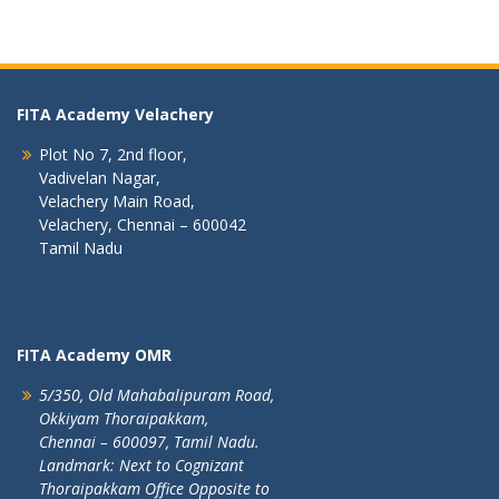
FITA Academy Velachery
Plot No 7, 2nd floor,
Vadivelan Nagar,
Velachery Main Road,
Velachery, Chennai – 600042
Tamil Nadu
FITA Academy OMR
5/350, Old Mahabalipuram Road,
Okkiyam Thoraipakkam,
Chennai – 600097, Tamil Nadu.
Landmark: Next to Cognizant
Thoraipakkam Office Opposite to