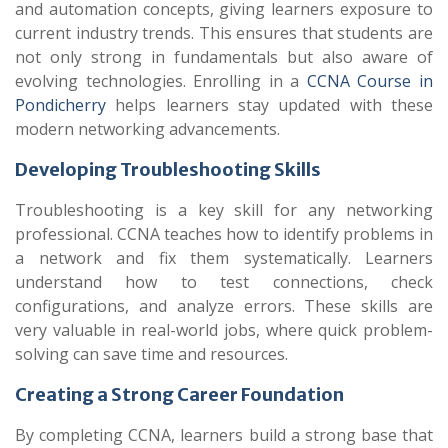
and automation concepts, giving learners exposure to
current industry trends. This ensures that students are
not only strong in fundamentals but also aware of
evolving technologies. Enrolling in a
CCNA Course in
Pondicherry
helps learners stay updated with these
modern networking advancements.
Developing Troubleshooting Skills
Troubleshooting is a key skill for any networking
professional. CCNA teaches how to identify problems in
a network and fix them systematically. Learners
understand how to test connections, check
configurations, and analyze errors. These skills are
very valuable in real-world jobs, where quick problem-
solving can save time and resources.
Creating a Strong Career Foundation
By completing CCNA, learners build a strong base that