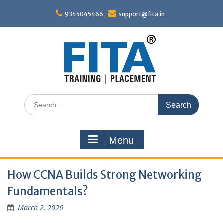
Skip
to
9345045466
support@fita.in
content
Search
for:
Menu
How CCNA Builds Strong Networking
Fundamentals?
March 2, 2026