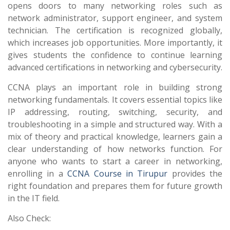
opens doors to many networking roles such as
network administrator, support engineer, and system
technician. The certification is recognized globally,
which increases job opportunities. More importantly, it
gives students the confidence to continue learning
advanced certifications in networking and cybersecurity.
CCNA plays an important role in building strong
networking fundamentals. It covers essential topics like
IP addressing, routing, switching, security, and
troubleshooting in a simple and structured way. With a
mix of theory and practical knowledge, learners gain a
clear understanding of how networks function. For
anyone who wants to start a career in networking,
enrolling in a
CCNA Course in Tirupur
provides the
right foundation and prepares them for future growth
in the IT field.
Also Check: