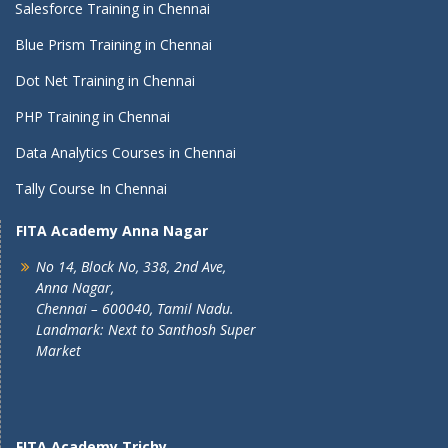
Salesforce Training in Chennai
Blue Prism Training in Chennai
Dot Net Training in Chennai
PHP Training in Chennai
Data Analytics Courses in Chennai
Tally Course In Chennai
FITA Academy Anna Nagar
No 14, Block No, 338, 2nd Ave,
Anna Nagar,
Chennai – 600040, Tamil Nadu.
Landmark: Next to Santhosh Super
Market
FITA Academy Trichy