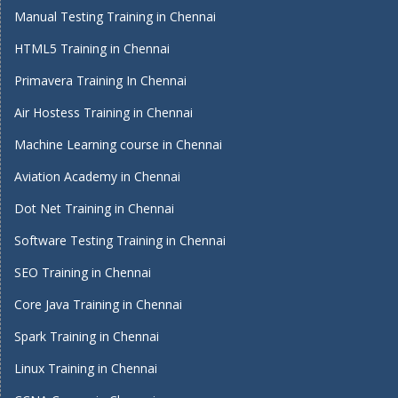
Manual Testing Training in Chennai
HTML5 Training in Chennai
Primavera Training In Chennai
Air Hostess Training in Chennai
Machine Learning course in Chennai
Aviation Academy in Chennai
Dot Net Training in Chennai
Software Testing Training in Chennai
SEO Training in Chennai
Core Java Training in Chennai
Spark Training in Chennai
Linux Training in Chennai