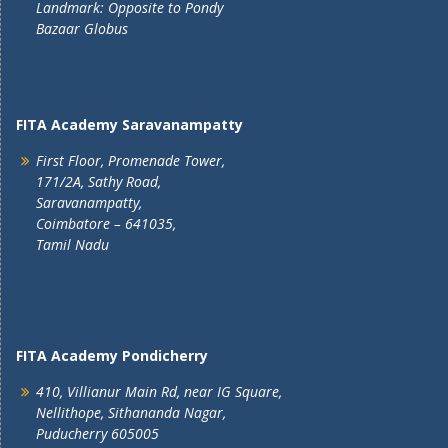
Landmark: Opposite to Pondy
Bazaar Globus
FITA Academy Saravanampatty
First Floor, Promenade Tower,
171/2A, Sathy Road,
Saravanampatty,
Coimbatore – 641035,
Tamil Nadu
FITA Academy Pondicherry
410, Villianur Main Rd, near IG Square,
Nellithope, Sithananda Nagar,
Puducherry 605005