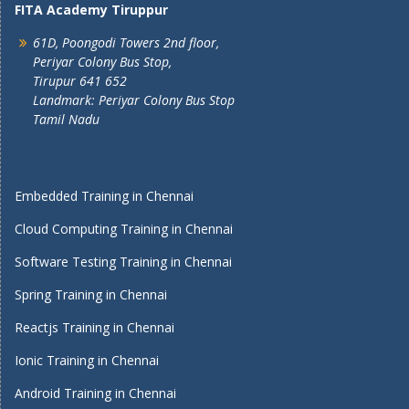
FITA Academy Tiruppur
61D, Poongodi Towers 2nd floor,
Periyar Colony Bus Stop,
Tirupur 641 652
Landmark: Periyar Colony Bus Stop
Tamil Nadu
Embedded Training in Chennai
Cloud Computing Training in Chennai
Software Testing Training in Chennai
Spring Training in Chennai
Reactjs Training in Chennai
Ionic Training in Chennai
Android Training in Chennai