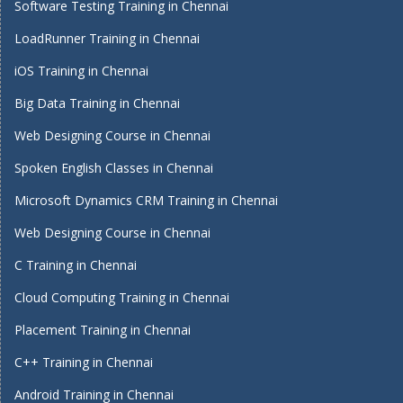
Software Testing Training in Chennai
LoadRunner Training in Chennai
iOS Training in Chennai
Big Data Training in Chennai
Web Designing Course in Chennai
Spoken English Classes in Chennai
Microsoft Dynamics CRM Training in Chennai
Web Designing Course in Chennai
C Training in Chennai
Cloud Computing Training in Chennai
Placement Training in Chennai
C++ Training in Chennai
Android Training in Chennai