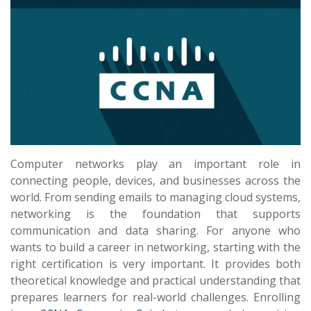
Computer networks play an important role in
connecting people, devices, and businesses across the
world. From sending emails to managing cloud systems,
networking is the foundation that supports
communication and data sharing. For anyone who
wants to build a career in networking, starting with the
right certification is very important. It provides both
theoretical knowledge and practical understanding that
prepares learners for real-world challenges. Enrolling