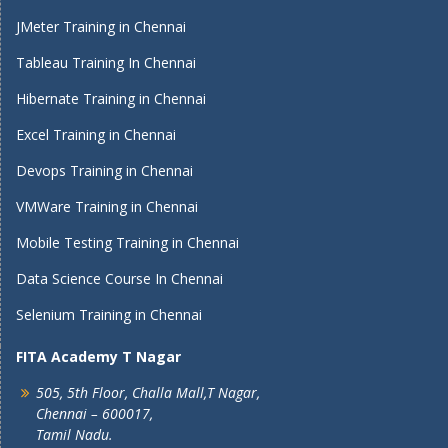
JMeter Training in Chennai
Tableau Training In Chennai
Hibernate Training in Chennai
Excel Training in Chennai
Devops Training in Chennai
VMWare Training in Chennai
Mobile Testing Training in Chennai
Data Science Course In Chennai
Selenium Training in Chennai
FITA Academy T Nagar
505, 5th Floor, Challa Mall,T Nagar,
Chennai – 600017,
Tamil Nadu.