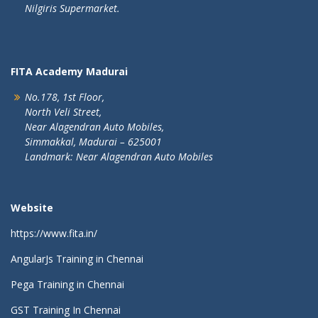
Nilgiris Supermarket.
FITA Academy Madurai
No.178, 1st Floor,
North Veli Street,
Near Alagendran Auto Mobiles,
Simmakkal, Madurai – 625001
Landmark: Near Alagendran Auto Mobiles
Website
https://www.fita.in/
AngularJs Training in Chennai
Pega Training in Chennai
GST Training In Chennai