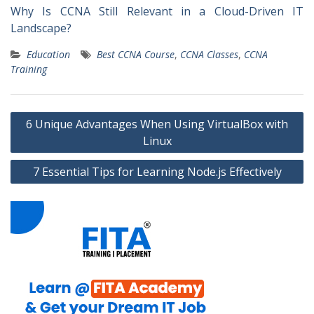
Why Is CCNA Still Relevant in a Cloud-Driven IT
Landscape?
Education
Best CCNA Course
,
CCNA Classes
,
CCNA
Training
Post
6 Unique Advantages When Using VirtualBox with
navigation
Linux
7 Essential Tips for Learning Node.js Effectively