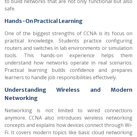
to build networks that are not only functional but also
safe.
Hands-On Practical Learning
One of the biggest strengths of CCNA is its focus on
practical knowledge. Students practice configuring
routers and switches in lab environments or simulation
tools. This hands-on experience helps them
understand how networks operate in real scenarios.
Practical learning builds confidence and prepares
learners to handle job responsibilities effectively.
Understanding Wireless and Modern
Networking
Networking is not limited to wired connections
anymore. CCNA also introduces wireless networking
concepts and explains how devices connect through Wi-
Fi. It covers modern topics like basic cloud networking