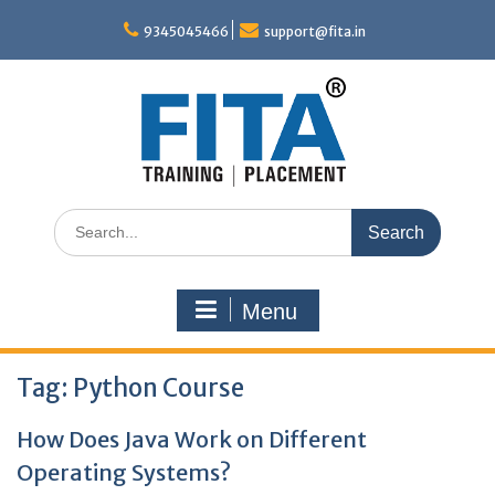
Skip
to
9345045466
support@fita.in
content
Search
for:
Menu
Tag:
Python Course
How Does Java Work on Different
Operating Systems?