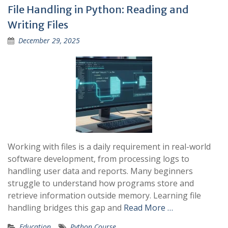
File Handling in Python: Reading and
Writing Files
December 29, 2025
Working with files is a daily requirement in real-world
software development, from processing logs to
handling user data and reports. Many beginners
struggle to understand how programs store and
retrieve information outside memory. Learning file
handling bridges this gap and
Read More …
Education
Python Course