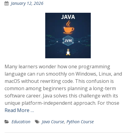
January 12, 2026
Many learners wonder how one programming
language can run smoothly on Windows, Linux, and
macOS without rewriting code. This confusion is
common among beginners planning a long-term
software career. Java solves this challenge with its
unique platform-independent approach. For those
Read More …
Education
Java Course
,
Python Course