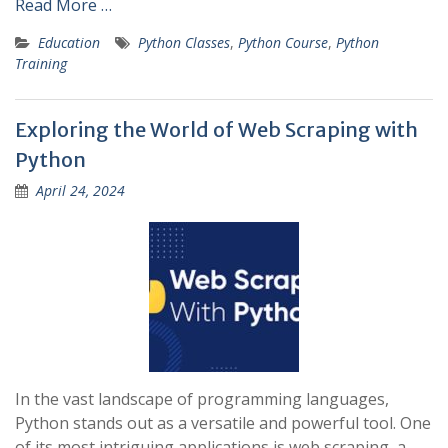
Read More …
Education
Python Classes
,
Python Course
,
Python
Training
Exploring the World of Web Scraping with
Python
April 24, 2024
In the vast landscape of programming languages,
Python stands out as a versatile and powerful tool. One
of its most intriguing applications is web scraping, a