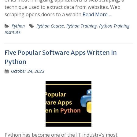
technique used to extract data from websites. Web
scraping opens doors to a wealth
Read More …
Python
Python Course
,
Python Training
,
Python Training
Institute
Five Popular Software Apps Written In
Python
October 24, 2023
Python has become one of the IT industry’s most