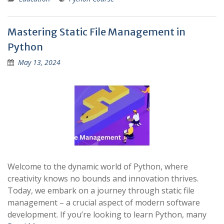
Mastering Static File Management in
Python
May 13, 2024
Welcome to the dynamic world of Python, where
creativity knows no bounds and innovation thrives.
Today, we embark on a journey through static file
management – a crucial aspect of modern software
development. If you’re looking to learn Python, many